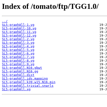
Index of /tomato/ftp/TGG1.0/
../
SL5-graphAll-1.vg
SL5-graphAll-10.vg
SL5-graphAll-11.vg
SL5-graphAll-12.vg
SL5-graphAll-2.vg
SL5-graphAll-3.vg
SL5-graphAll-4.vg
SL5-graphAll-5.vg
SL5-graphAll-6.vg
SL5-graphAll-7.vg
SL5-graphAll-8.vg
SL5-graphAll-9.vg
SL5-graphAll.N16.gbwt
SL5-graphAll.N16.gg
SL5-graphAll.dist
SL5-graphAll.ids.mapping
SL5-graphAll.k39.w15.N16.min
SL5-graphAll.trivial.snarls
SL5-graphAll.xg